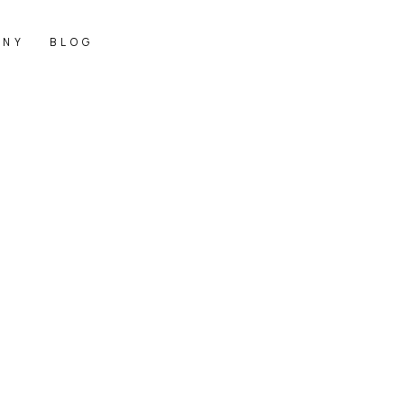
ANY
BLOG
価格