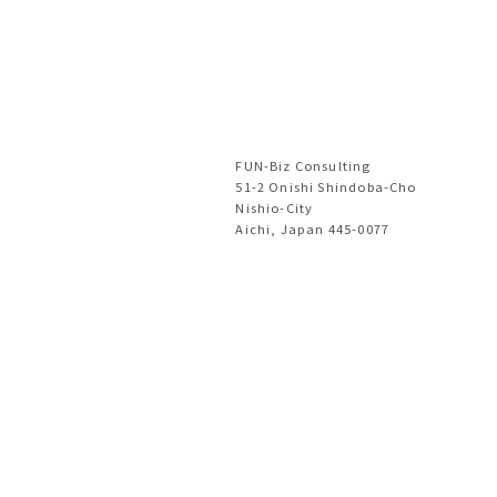
FUN-Biz Consulting
51-2 Onishi Shindoba-Cho
Nishio-City
Aichi, Japan 445-0077