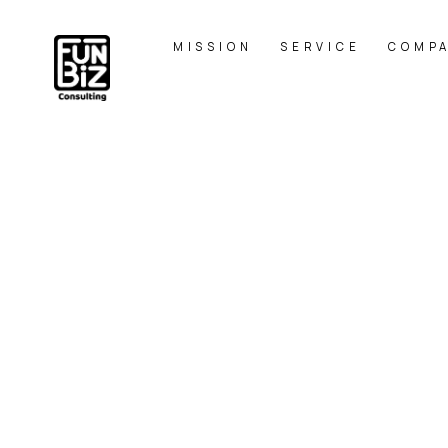
MISSION
SERVICE
COMP
プレミアム
HOME
|
BLOG
|
template.list