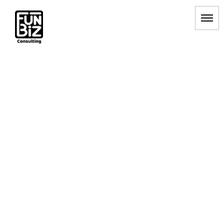
マーケティング戦略
HOME
|
BLOG
|
template.list
[%article_list_start%]
[!% if (image.url!="") { %]
[!% } %]