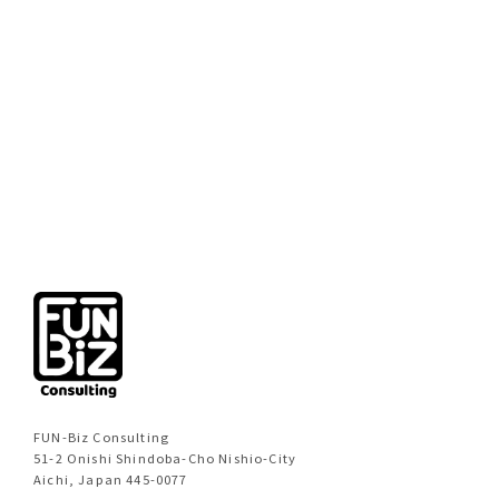
[%new:new%]
[%title%]
[%category%]
[%navi-pagenation%]
FUN-Biz Consulting
51-2 Onishi Shindoba-Cho Nishio-City
Aichi, Japan 445-0077