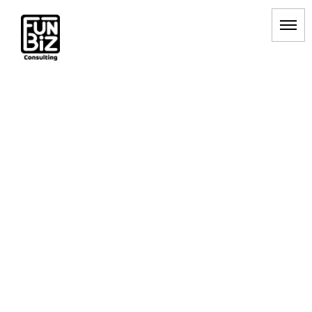
顧客満足度向上
HOME
|
BLOG
|
template.list
[%article_list_start%]
[!% if (image.url!="") { %]
[!% } %]