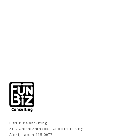
[%new:new%]
[%title%]
[%category%]
[%navi-pagenation%]
FUN-Biz Consulting
51-2 Onishi Shindoba-Cho Nishio-City
Aichi, Japan 445-0077