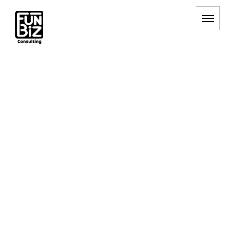
A/Bテスト
HOME
|
BLOG
|
template.list
[%article_list_start%]
[!% if (image.url!="") { %]
[!% } %]