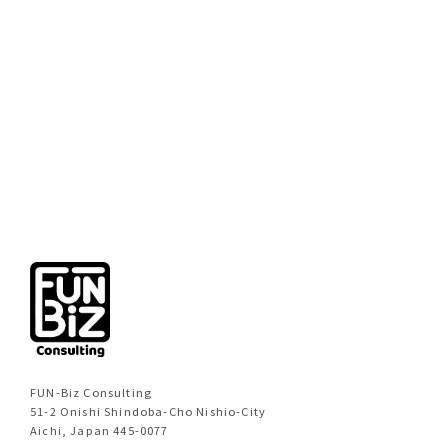
[%new:new%]
[%title%]
[%category%]
[%navi-pagenation%]
FUN-Biz Consulting
51-2 Onishi Shindoba-Cho Nishio-City
Aichi, Japan 445-0077