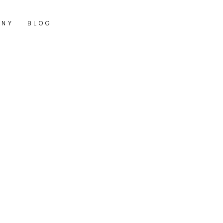
ANY
BLOG