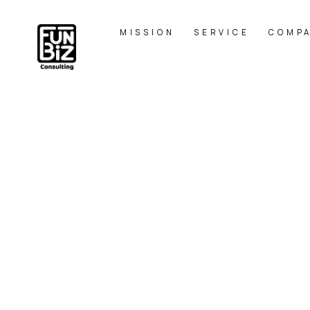
MISSION
SERVICE
COMP
MA
HOME
|
BLOG
|
template.list