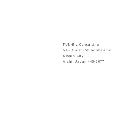
FUN-Biz Consulting
51-2 Onishi Shindoba-Cho
Nishio-City
Aichi, Japan 445-0077