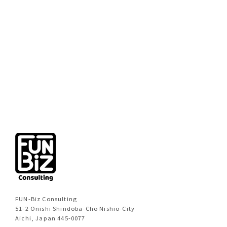
[%new:new%]
[%title%]
[%category%]
[%navi-pagenation%]
FUN-Biz Consulting
51-2 Onishi Shindoba-Cho Nishio-City
Aichi, Japan 445-0077