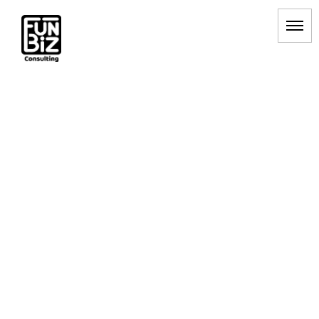
RPAツール
HOME
|
BLOG
|
template.list
[%article_list_start%]
[!% if (image.url!="") { %]
[!% } %]